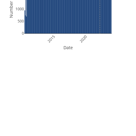
Number of Files
1000
500
0
2015
2020
Date