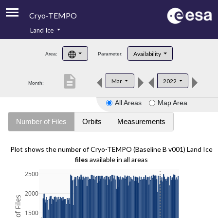
Cryo-TEMPO
Land Ice
About
Availability
Area:
Parameter:
Product Handbook
description
Mar
2022
Month:
Product Downloads
All Areas
Map Area
Contacts
Number of Files
Orbits
Measurements
Plot shows the number of Cryo-TEMPO (Baseline B v001) Land Ice
files
available in all areas
2500
2000
1500