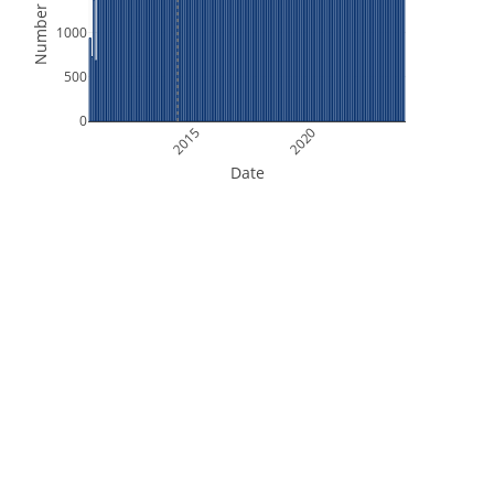
Number of Files
1000
500
0
2015
2020
Date