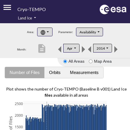
Cryo-TEMPO
Land Ice
About
Availability
Area:
Parameter:
Product Handbook
description
Apr
2014
Month:
Product Downloads
All Areas
Map Area
Contacts
Number of Files
Orbits
Measurements
Plot shows the number of Cryo-TEMPO (Baseline B v001) Land Ice
files
available in all areas
2500
2000
1500