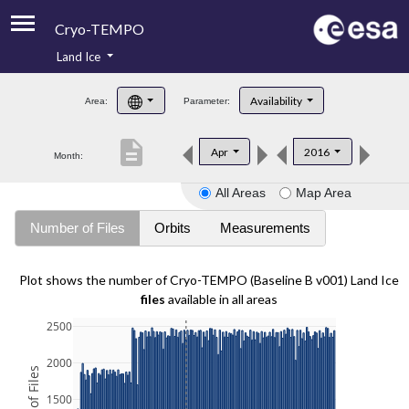
Cryo-TEMPO
Land Ice
About
Availability
Area:
Parameter:
Product Handbook
description
Apr
2016
Month:
Product Downloads
All Areas
Map Area
Contacts
Number of Files
Orbits
Measurements
Plot shows the number of Cryo-TEMPO (Baseline B v001) Land Ice
files
available in all areas
2500
2000
1500