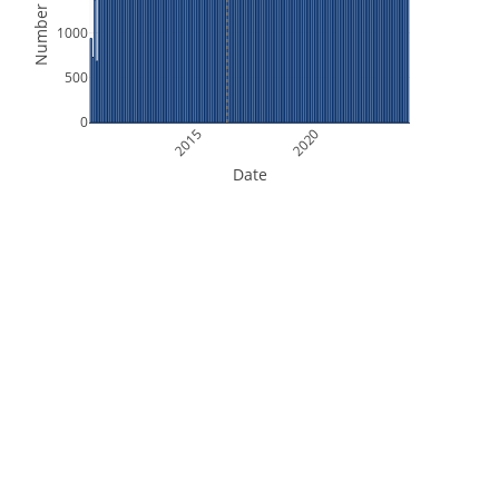
Number of Files
1000
500
0
2015
2020
Date