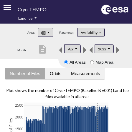
Cryo-TEMPO
Land Ice
About
Availability
Area:
Parameter:
Product Handbook
description
Apr
2022
Month:
Product Downloads
All Areas
Map Area
Contacts
Number of Files
Orbits
Measurements
Plot shows the number of Cryo-TEMPO (Baseline B v001) Land Ice
files
available in all areas
2500
2000
1500