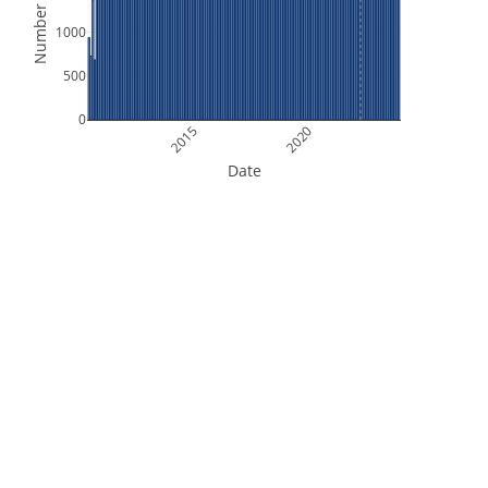
Number of Files
1000
500
0
2015
2020
Date