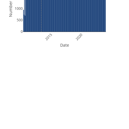
Number of Files
1000
500
0
2015
2020
Date