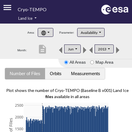
Cryo-TEMPO
Land Ice
About
Availability
Area:
Parameter:
Product Handbook
description
Jun
2013
Month:
Product Downloads
All Areas
Map Area
Contacts
Number of Files
Orbits
Measurements
Plot shows the number of Cryo-TEMPO (Baseline B v001) Land Ice
files
available in all areas
2500
2000
1500