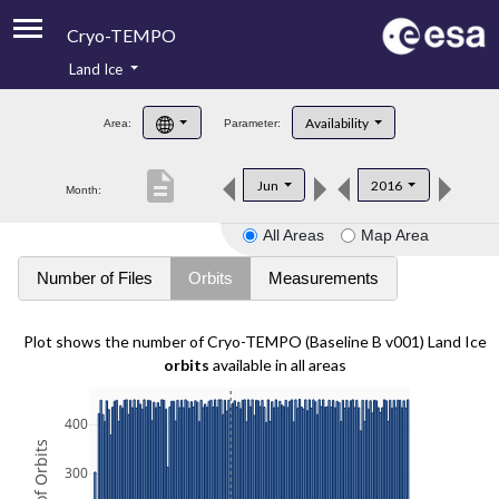
Cryo-TEMPO
Land Ice
About
Availability
Area:
Parameter:
Product Handbook
description
Jun
2016
Month:
Product Downloads
All Areas
Map Area
Contacts
Number of Files
Orbits
Measurements
Plot shows the number of Cryo-TEMPO (Baseline B v001) Land Ice
orbits
available in all areas
400
300