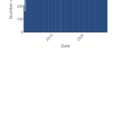
Number of Orbits
200
100
0
2015
2020
Date