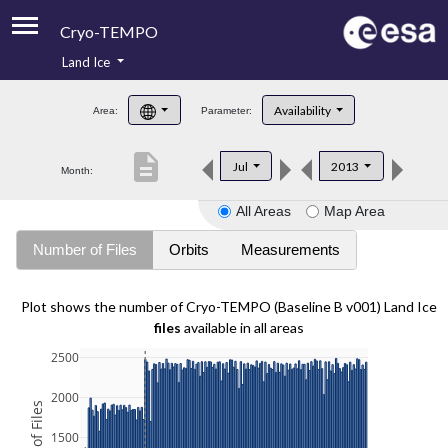
Cryo-TEMPO
Land Ice
About
Availability
Area:
Parameter:
Product Handbook
description
Jul
2013
Month:
Product Downloads
All Areas
Map Area
Contacts
Number of Files
Orbits
Measurements
Plot shows the number of Cryo-TEMPO (Baseline B v001) Land Ice
files
available in all areas
2500
2000
1500