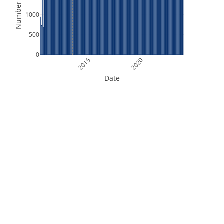
Number of Files
1000
500
0
2015
2020
Date