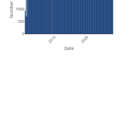
Number of Files
1000
500
0
2015
2020
Date