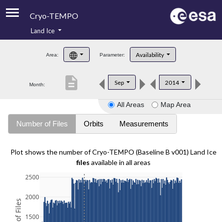
Cryo-TEMPO
Land Ice
About
Availability
Area:
Parameter:
Product Handbook
description
Sep
2014
Month:
Product Downloads
All Areas
Map Area
Contacts
Number of Files
Orbits
Measurements
Plot shows the number of Cryo-TEMPO (Baseline B v001) Land Ice
files
available in all areas
2500
2000
1500