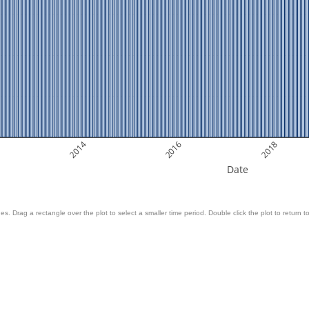
2014
2016
2018
Date
es. Drag a rectangle over the plot to select a smaller time period. Double click the plot to return to