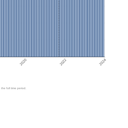
2020
2022
2024
 the full time period.