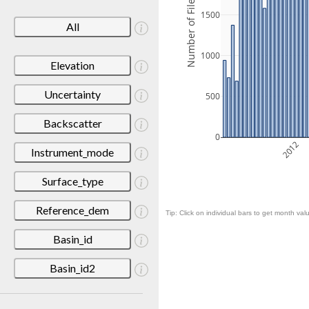
Number of Files
1500
All
1000
Elevation
Uncertainty
500
Backscatter
0
2012
Instrument_mode
Surface_type
Reference_dem
Tip: Click on individual bars to get month valu
Basin_id
Basin_id2