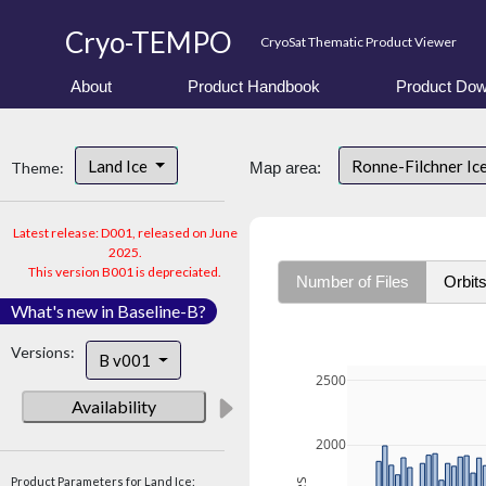
Cryo-TEMPO
CryoSat Thematic Product Viewer
About
Product Handbook
Product Dow
Land Ice
Ronne-Filchner Ic
Theme:
Map area:
Latest release: D001, released on June
2025.
This version B001 is depreciated.
Number of Files
Orbit
What's new in Baseline-B?
Versions:
B v001
2500
Availability
2000
Product Parameters for Land Ice: