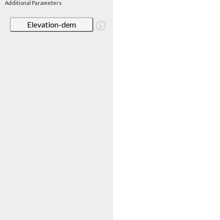
Additional Parameters
Elevation-dem