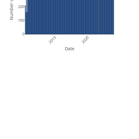
Number of Orbits
200
100
0
2015
2020
Date