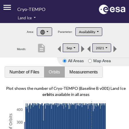
Cryo-TEMPO
Land Ice
About
Availability
Area:
Parameter:
Product Handbook
description
Sep
2021
Month:
Product Downloads
All Areas
Map Area
Contacts
Number of Files
Orbits
Measurements
Plot shows the number of Cryo-TEMPO (Baseline B v001) Land Ice
orbits
available in all areas
400
300