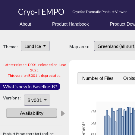
Cryo-TEMPO
CryoSat Thematic Product Viewer
About
Product Handbook
Product Dow
Land Ice
Greenland (all sur
Theme:
Map area:
Latest release: D001, released on June
2025.
This version B001 is depreciated.
Number of Files
Orbit
What's new in Baseline-B?
Versions:
B v001
7M
Availability
6M
Product Parameters for Land Ice: