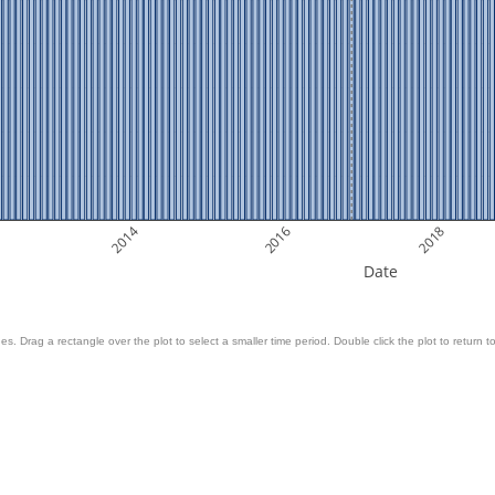
2014
2016
2018
Date
es. Drag a rectangle over the plot to select a smaller time period. Double click the plot to return to