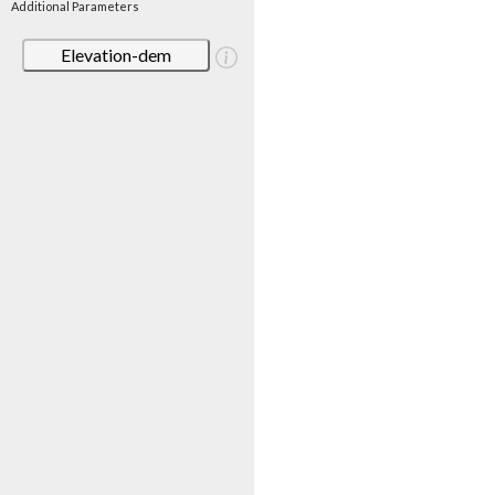
Additional Parameters
Elevation-dem