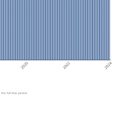
2020
2022
2024
 the full time period.