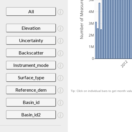
Number of Measurements
5M
All
4M
3M
Elevation
2M
Uncertainty
1M
Backscatter
0
2012
Instrument_mode
Surface_type
Reference_dem
Tip: Click on individual bars to get month valu
Basin_id
Basin_id2