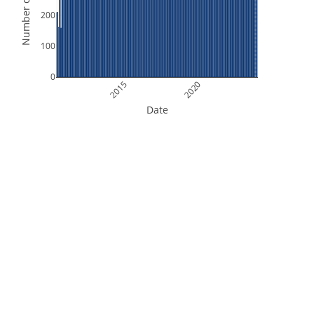
Number of Orbits
200
100
0
2015
2020
Date