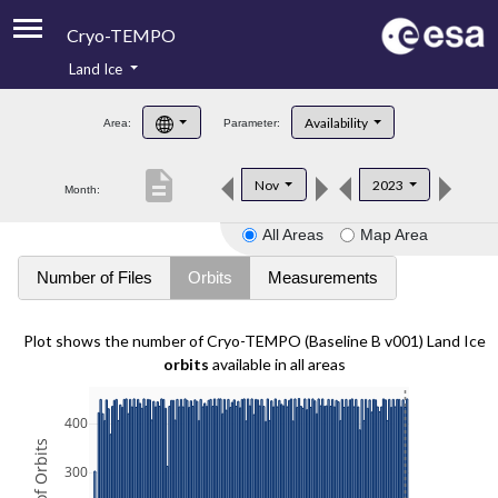
Cryo-TEMPO
Land Ice
About
Availability
Area:
Parameter:
Product Handbook
description
Nov
2023
Month:
Product Downloads
All Areas
Map Area
Contacts
Number of Files
Orbits
Measurements
Plot shows the number of Cryo-TEMPO (Baseline B v001) Land Ice
orbits
available in all areas
400
300