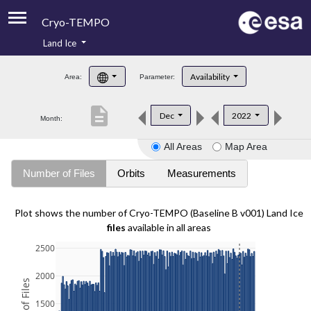
Cryo-TEMPO
Land Ice
About
Availability
Area:
Parameter:
Product Handbook
description
Dec
2022
Month:
Product Downloads
All Areas
Map Area
Contacts
Number of Files
Orbits
Measurements
Plot shows the number of Cryo-TEMPO (Baseline B v001) Land Ice
files
available in all areas
2500
2000
1500