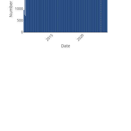
Number of Files
1000
500
0
2015
2020
Date