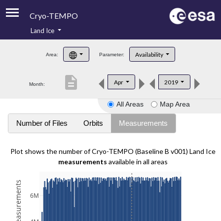
Cryo-TEMPO
Land Ice
About
Availability
Area:
Parameter:
Product Handbook
description
Apr
2019
Month:
Product Downloads
All Areas
Map Area
Contacts
Number of Files
Orbits
Measurements
Plot shows the number of Cryo-TEMPO (Baseline B v001) Land Ice
measurements
available in all areas
6M