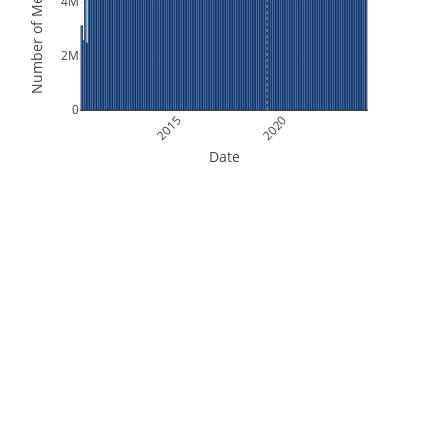
Number of Measurements
4M
2M
0
2015
2020
Date