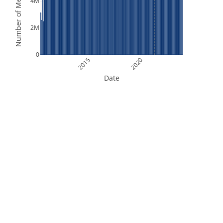
Number of Measurements
4M
2M
0
2015
2020
Date