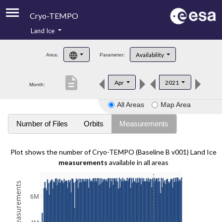
Cryo-TEMPO
Land Ice
About
Availability
Area:
Parameter:
Product Handbook
description
Apr
2021
Month:
Product Downloads
All Areas
Map Area
Contacts
Number of Files
Orbits
Measurements
Plot shows the number of Cryo-TEMPO (Baseline B v001) Land Ice
measurements
available in all areas
6M