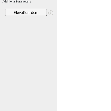
Additional Parameters
Elevation-dem