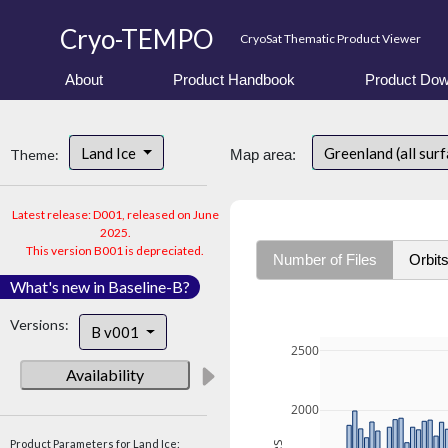
Cryo-TEMPO
CryoSat Thematic Product Viewer
About
Product Handbook
Product Dow
Land Ice
Greenland (all sur
Theme:
Map area:
Latest release: D001, released on June
2025.
This version B001 is depreciated.
Number of Files
Orbit
What's new in Baseline-B?
Versions:
B v001
2500
Availability
2000
Product Parameters for Land Ice: