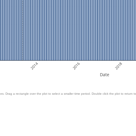
2014
2016
2018
Date
es. Drag a rectangle over the plot to select a smaller time period. Double click the plot to return to