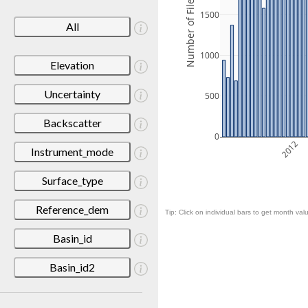
Number of Files
1500
All
1000
Elevation
Uncertainty
500
Backscatter
0
2012
Instrument_mode
Surface_type
Reference_dem
Tip: Click on individual bars to get month valu
Basin_id
Basin_id2