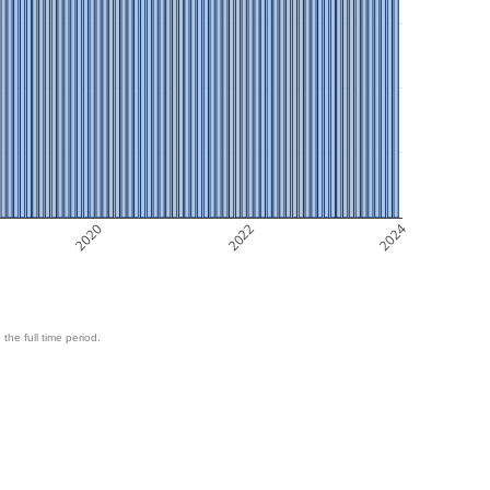
2020
2022
2024
 the full time period.