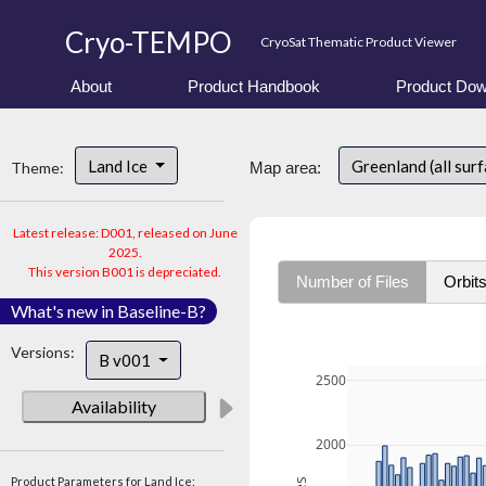
Cryo-TEMPO
CryoSat Thematic Product Viewer
About
Product Handbook
Product Dow
Land Ice
Greenland (all sur
Theme:
Map area:
Latest release: D001, released on June
2025.
This version B001 is depreciated.
Number of Files
Orbit
What's new in Baseline-B?
Versions:
B v001
2500
Availability
2000
Product Parameters for Land Ice: