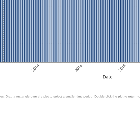
2014
2016
2018
Date
es. Drag a rectangle over the plot to select a smaller time period. Double click the plot to return to