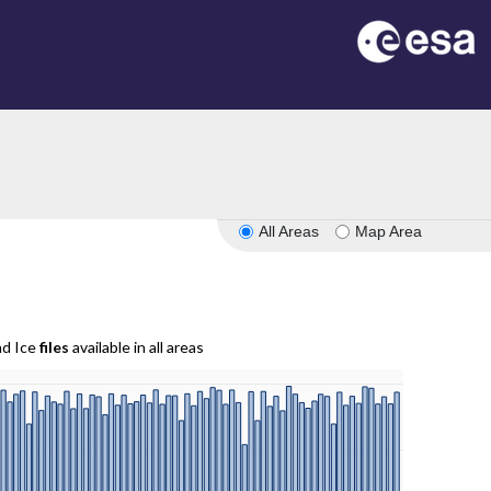
All Areas
Map Area
nd Ice
files
available in all areas