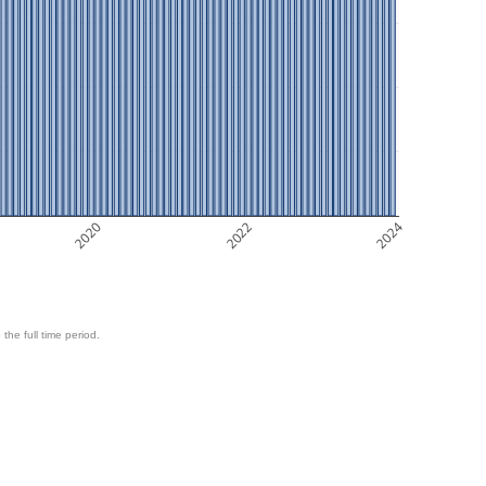
2020
2022
2024
 the full time period.