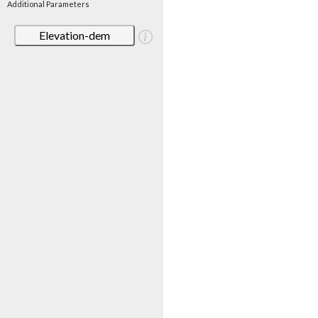
Additional Parameters
Elevation-dem