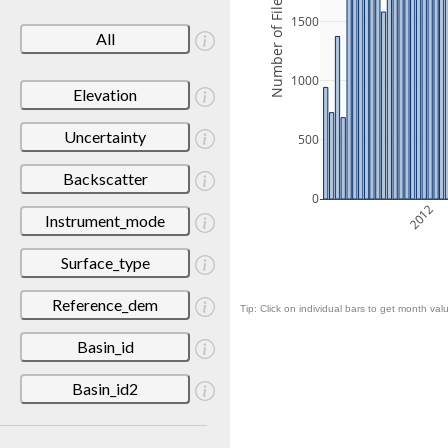
Number of Files
1500
All
1000
Elevation
Uncertainty
500
Backscatter
0
2012
Instrument_mode
Surface_type
Reference_dem
Tip: Click on individual bars to get month valu
Basin_id
Basin_id2