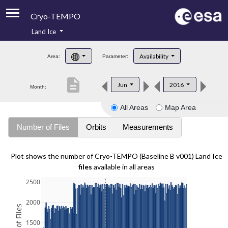
Cryo-TEMPO
Land Ice
About
Availability
Area:
Parameter:
Product Handbook
description
Jun
2016
Month:
Product Downloads
All Areas
Map Area
Contacts
Number of Files
Orbits
Measurements
Plot shows the number of Cryo-TEMPO (Baseline B v001) Land Ice
files
available in all areas
2500
2000
1500