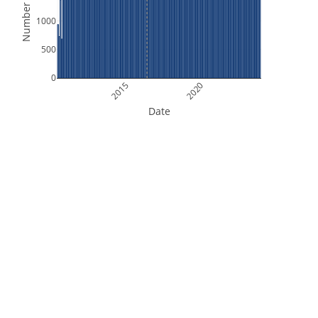
Number of Files
1000
500
0
2015
2020
Date