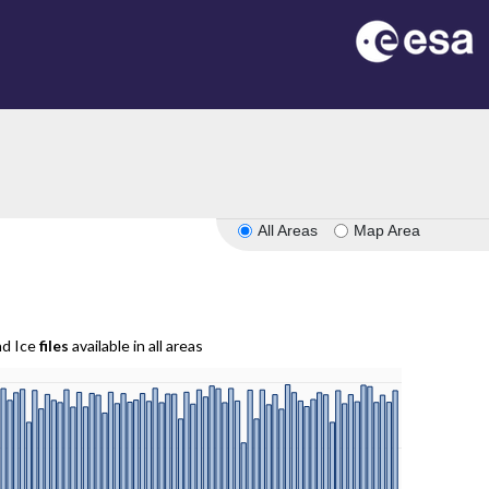
All Areas
Map Area
nd Ice
files
available in all areas