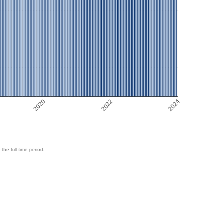
2020
2022
2024
 the full time period.