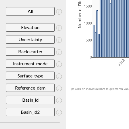
Number of Files
1500
All
1000
Elevation
Uncertainty
500
Backscatter
0
2012
Instrument_mode
Surface_type
Reference_dem
Tip: Click on individual bars to get month valu
Basin_id
Basin_id2