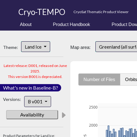
Cryo-TEMPO
CryoSat Thematic Product Viewer
About
Product Handbook
Product Dow
Land Ice
Greenland (all sur
Theme:
Map area:
Latest release: D001, released on June
2025.
This version B001 is depreciated.
Number of Files
Orbit
What's new in Baseline-B?
Versions:
B v001
2500
Availability
2000
Product Parameters for Land Ice: