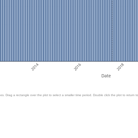
2014
2016
2018
Date
es. Drag a rectangle over the plot to select a smaller time period. Double click the plot to return to