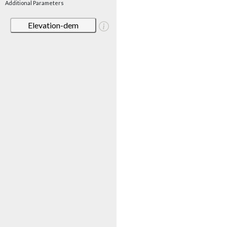
Additional Parameters
Elevation-dem