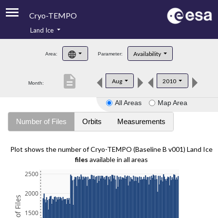
Cryo-TEMPO
Land Ice
About
Availability
Area:
Parameter:
Product Handbook
description
Aug
2010
Month:
Product Downloads
All Areas
Map Area
Contacts
Number of Files
Orbits
Measurements
Plot shows the number of Cryo-TEMPO (Baseline B v001) Land Ice
files
available in all areas
2500
2000
1500