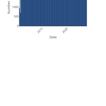
Number of Files
1000
500
0
2015
2020
Date