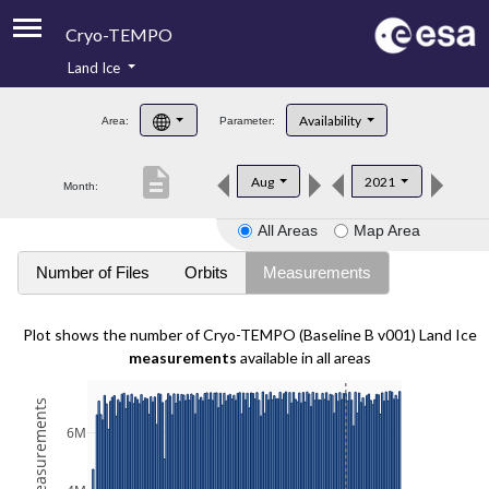
Cryo-TEMPO
Land Ice
About
Availability
Area:
Parameter:
Product Handbook
description
Aug
2021
Month:
Product Downloads
All Areas
Map Area
Contacts
Number of Files
Orbits
Measurements
Plot shows the number of Cryo-TEMPO (Baseline B v001) Land Ice
measurements
available in all areas
6M