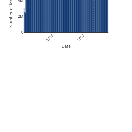
Number of Measurements
4M
2M
0
2015
2020
Date