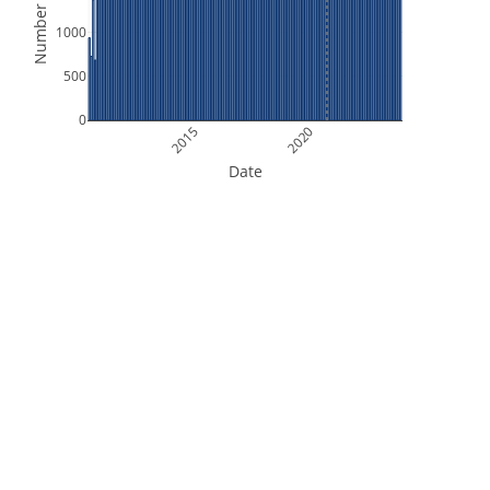
Number of Files
1000
500
0
2015
2020
Date