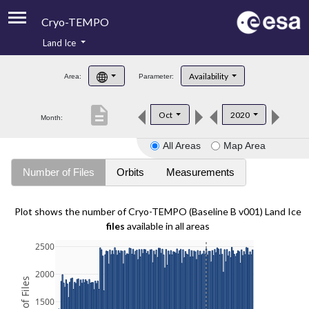
Cryo-TEMPO
Land Ice
About
Availability
Area:
Parameter:
Product Handbook
description
Oct
2020
Month:
Product Downloads
All Areas
Map Area
Contacts
Number of Files
Orbits
Measurements
Plot shows the number of Cryo-TEMPO (Baseline B v001) Land Ice
files
available in all areas
2500
2000
1500