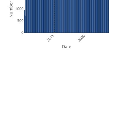
Number of Files
1000
500
0
2015
2020
Date