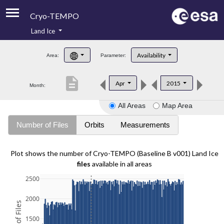
Cryo-TEMPO
Land Ice
About
Availability
Area:
Parameter:
Product Handbook
description
Apr
2015
Month:
Product Downloads
All Areas
Map Area
Contacts
Number of Files
Orbits
Measurements
Plot shows the number of Cryo-TEMPO (Baseline B v001) Land Ice
files
available in all areas
2500
2000
1500