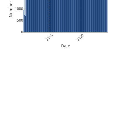
Number of Files
1000
500
0
2015
2020
Date