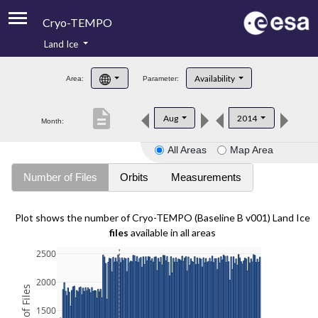
Cryo-TEMPO
Land Ice
About
Availability
Area:
Parameter:
Product Handbook
description
Aug
2014
Month:
Product Downloads
All Areas
Map Area
Contacts
Number of Files
Orbits
Measurements
Plot shows the number of Cryo-TEMPO (Baseline B v001) Land Ice
files
available in all areas
2500
2000
1500