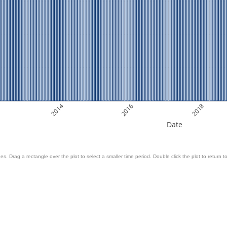
2014
2016
2018
Date
es. Drag a rectangle over the plot to select a smaller time period. Double click the plot to return to