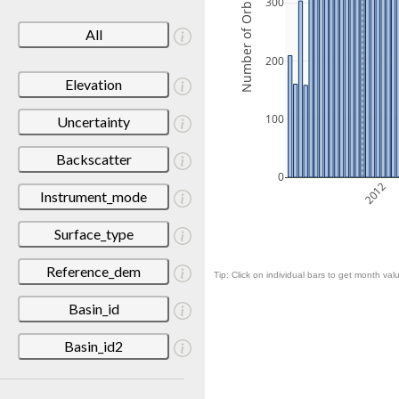
Number of Orbits
300
All
200
Elevation
100
Uncertainty
Backscatter
0
2012
Instrument_mode
Surface_type
Reference_dem
Tip: Click on individual bars to get month valu
Basin_id
Basin_id2