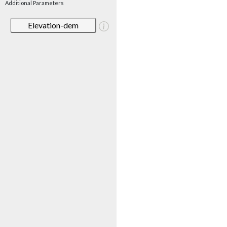
Additional Parameters
Elevation-dem