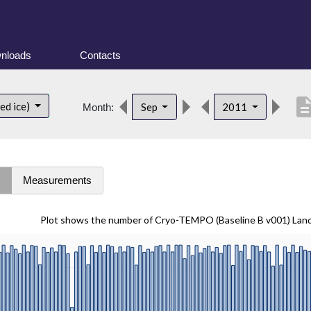
nloads
Contacts
descript
ed ice)
Sep
2011
Month:
s
Measurements
Plot shows the number of Cryo-TEMPO (Baseline B v001) Lan