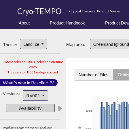
Cryo-TEMPO
CryoSat Thematic Product Viewer
About
Product Handbook
Product Dow
Land Ice
Greenland (ground
Theme:
Map area:
Latest release: D001, released on June
2025.
This version B001 is depreciated.
Number of Files
Orbit
What's new in Baseline-B?
Versions:
B v001
Availability
400
Product Parameters for Land Ice: