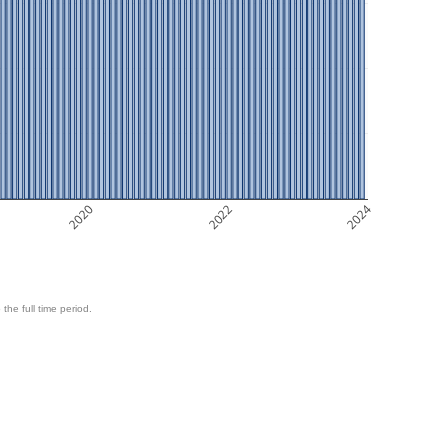
2020
2022
2024
 the full time period.