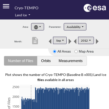
Cryo-TEMPO
Land Ice
About
Availability
Area:
Parameter:
Product Handbook
description
Sep
2012
Month:
Product Downloads
All Areas
Map Area
Contacts
Number of Files
Orbits
Measurements
Plot shows the number of Cryo-TEMPO (Baseline B v001) Land Ice
files
available in all areas
2500
2000
1500