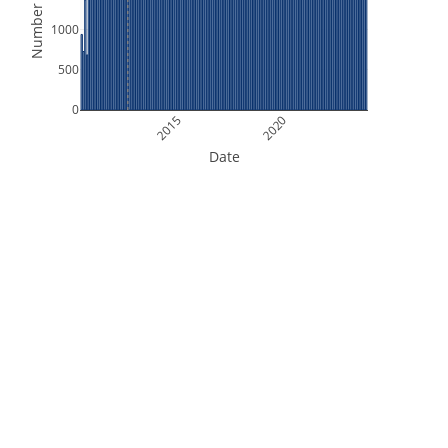
Number of Files
1000
500
0
2015
2020
Date