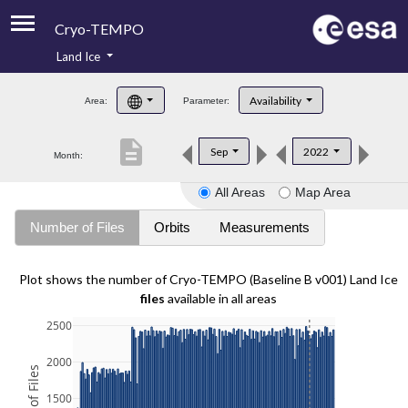
Cryo-TEMPO
Land Ice
About
Availability
Area:
Parameter:
Product Handbook
description
Sep
2022
Month:
Product Downloads
All Areas
Map Area
Contacts
Number of Files
Orbits
Measurements
Plot shows the number of Cryo-TEMPO (Baseline B v001) Land Ice
files
available in all areas
2500
2000
1500