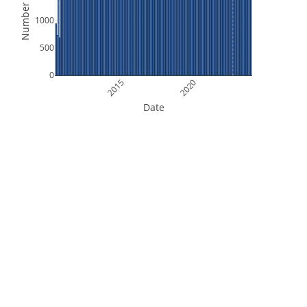
Number of Files
1000
500
0
2015
2020
Date