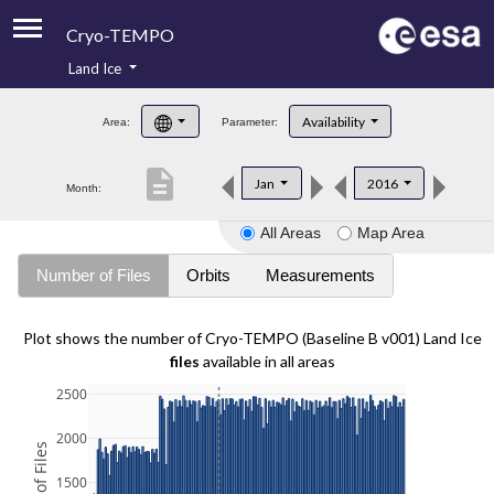
Cryo-TEMPO
Land Ice
About
Availability
Area:
Parameter:
Product Handbook
description
Jan
2016
Month:
Product Downloads
All Areas
Map Area
Contacts
Number of Files
Orbits
Measurements
Plot shows the number of Cryo-TEMPO (Baseline B v001) Land Ice
files
available in all areas
2500
2000
1500