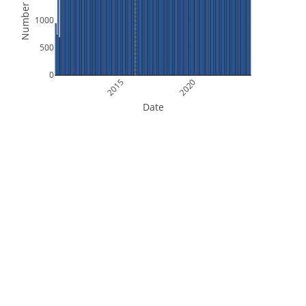
Number of Files
1000
500
0
2015
2020
Date