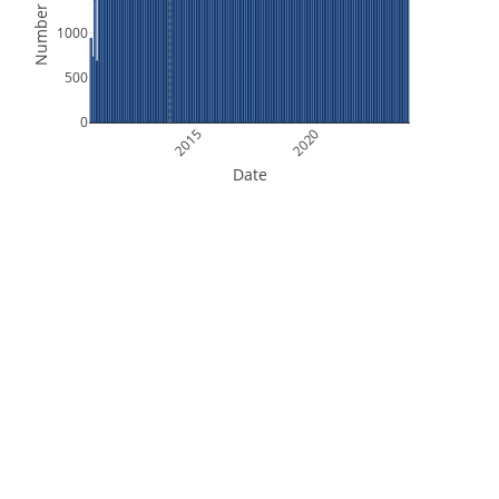
Number of Files
1000
500
0
2015
2020
Date