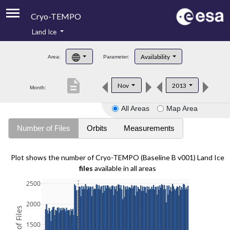
Cryo-TEMPO
Land Ice
About
Availability
Area:
Parameter:
Product Handbook
description
Nov
2013
Month:
Product Downloads
All Areas
Map Area
Contacts
Number of Files
Orbits
Measurements
Plot shows the number of Cryo-TEMPO (Baseline B v001) Land Ice
files
available in all areas
2500
2000
1500