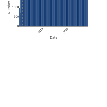
Number of Files
1000
500
0
2015
2020
Date