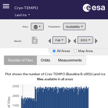
Cryo-TEMPO
Land Ice
About
Availability
Area:
Parameter:
Product Handbook
description
Feb
2011
Month:
Product Downloads
All Areas
Map Area
Contacts
Number of Files
Orbits
Measurements
Plot shows the number of Cryo-TEMPO (Baseline B v001) Land Ice
files
available in all areas
2500
2000
1500