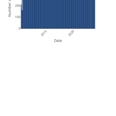
Number of Orbits
200
100
0
2015
2020
Date