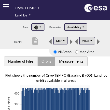
Cryo-TEMPO
Land Ice
About
Availability
Area:
Parameter:
Product Handbook
description
Mar
2023
Month:
Product Downloads
All Areas
Map Area
Contacts
Number of Files
Orbits
Measurements
Plot shows the number of Cryo-TEMPO (Baseline B v001) Land Ice
orbits
available in all areas
400
300