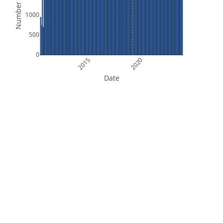
Number of Files
1000
500
0
2015
2020
Date