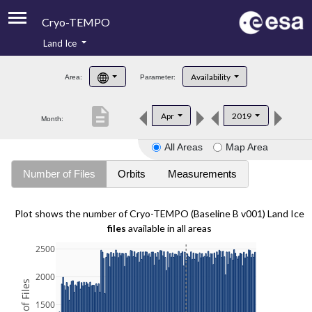
Cryo-TEMPO
Land Ice
About
Availability
Area:
Parameter:
Product Handbook
description
Apr
2019
Month:
Product Downloads
All Areas
Map Area
Contacts
Number of Files
Orbits
Measurements
Plot shows the number of Cryo-TEMPO (Baseline B v001) Land Ice
files
available in all areas
2500
2000
1500