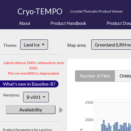
Cryo-TEMPO
CryoSat Thematic Product Viewer
About
Product Handbook
Product Dow
Land Ice
Greenland (LRM m
Theme:
Map area:
Latest release: D001, released on June
2025.
This version B001 is depreciated.
Number of Files
Orbit
What's new in Baseline-B?
Versions:
B v001
2500
Availability
2000
Product Parameters for Land Ice: