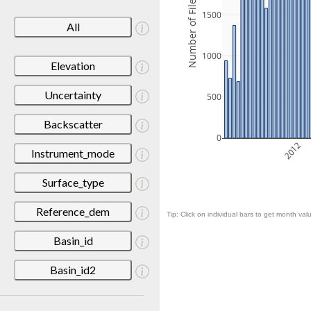
Number of Files
1500
All
1000
Elevation
Uncertainty
500
Backscatter
0
2012
Instrument_mode
Surface_type
Reference_dem
Tip: Click on individual bars to get month valu
Basin_id
Basin_id2