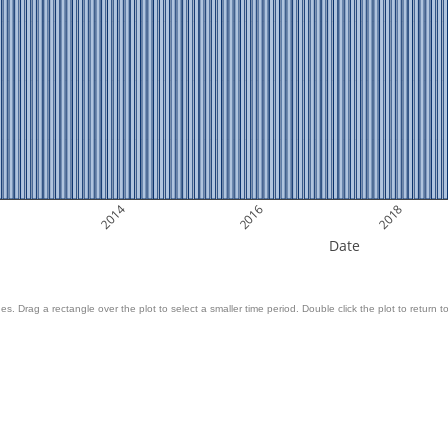
2014
2016
2018
Date
es. Drag a rectangle over the plot to select a smaller time period. Double click the plot to return to