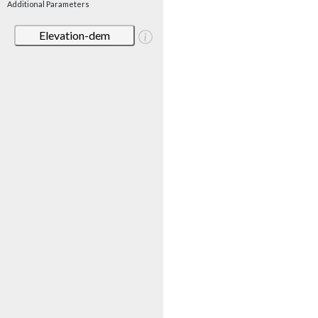
Additional Parameters
Elevation-dem