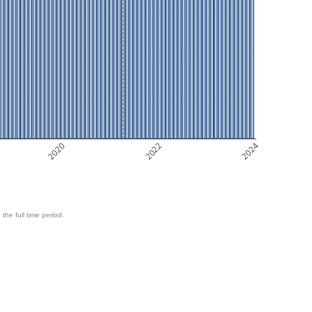
2020
2022
2024
 the full time period.