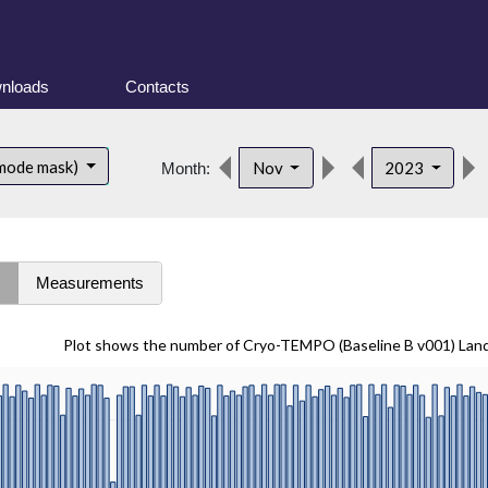
nloads
Contacts
 mode mask)
Nov
2023
Month:
s
Measurements
Plot shows the number of Cryo-TEMPO (Baseline B v001) Lan