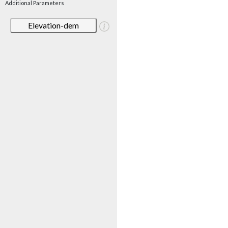
Additional Parameters
Elevation-dem