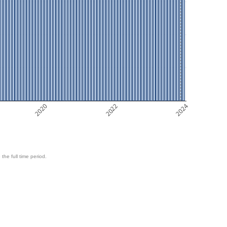
2020
2022
2024
 the full time period.