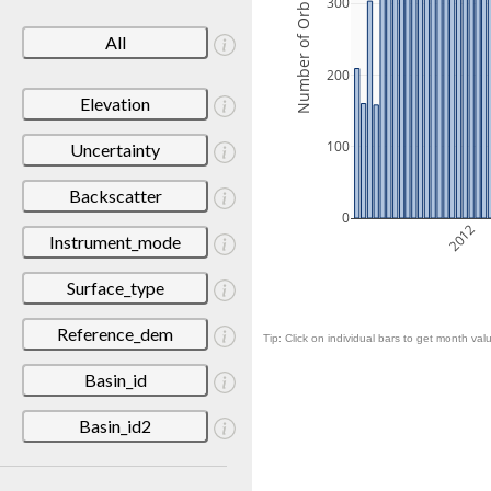
Number of Orbits
300
All
200
Elevation
100
Uncertainty
Backscatter
0
2012
Instrument_mode
Surface_type
Reference_dem
Tip: Click on individual bars to get month valu
Basin_id
Basin_id2