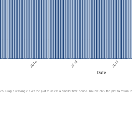
2014
2016
2018
Date
es. Drag a rectangle over the plot to select a smaller time period. Double click the plot to return to