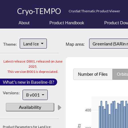
Cryo-TEMPO
CryoSat Thematic Product Viewer
About
Product Handbook
Product Dow
Land Ice
Greenland (SARin
Theme:
Map area:
Latest release: D001, released on June
2025.
This version B001 is depreciated.
Number of Files
Orbit
What's new in Baseline-B?
Versions:
B v001
Availability
400
Product Parameters for Land Ice: