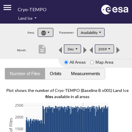
Cryo-TEMPO
Land Ice
About
Availability
Area:
Parameter:
Product Handbook
description
Dec
2019
Month:
Product Downloads
All Areas
Map Area
Contacts
Number of Files
Orbits
Measurements
Plot shows the number of Cryo-TEMPO (Baseline B v001) Land Ice
files
available in all areas
2500
2000
1500