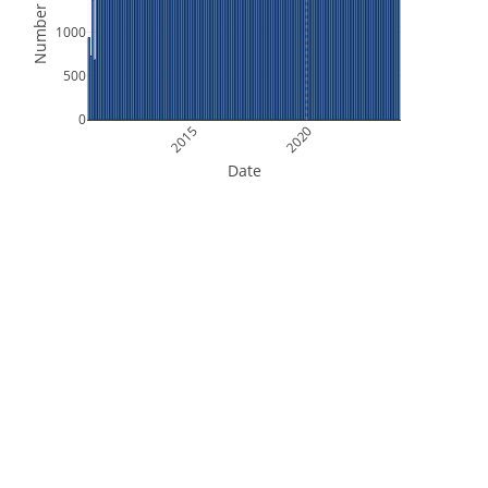
Number of Files
1000
500
0
2015
2020
Date