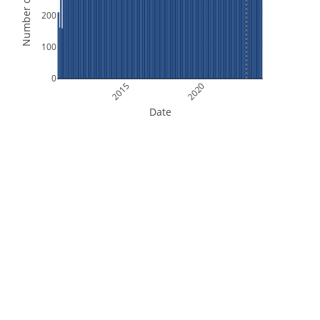
Number of Orbits
200
100
0
2015
2020
Date