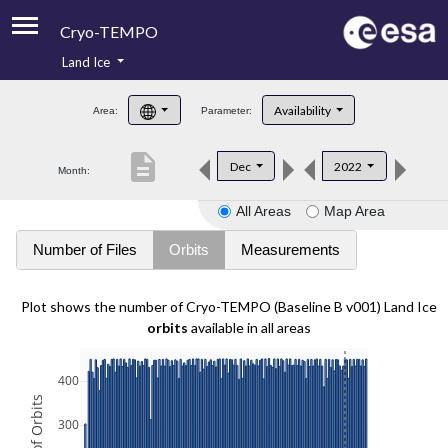
Cryo-TEMPO
Land Ice
About
Availability
Area:
Parameter:
Product Handbook
description
Dec
2022
Month:
Product Downloads
All Areas
Map Area
Contacts
Number of Files
Orbits
Measurements
Plot shows the number of Cryo-TEMPO (Baseline B v001) Land Ice
orbits
available in all areas
400
300