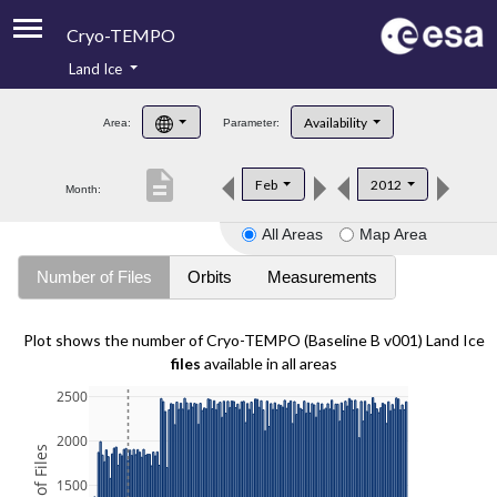
Cryo-TEMPO
Land Ice
About
Availability
Area:
Parameter:
Product Handbook
description
Feb
2012
Month:
Product Downloads
All Areas
Map Area
Contacts
Number of Files
Orbits
Measurements
Plot shows the number of Cryo-TEMPO (Baseline B v001) Land Ice
files
available in all areas
2500
2000
1500