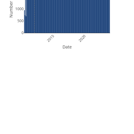
Number of Files
1000
500
0
2015
2020
Date