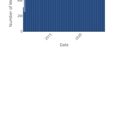
Number of Measurements
4M
2M
0
2015
2020
Date