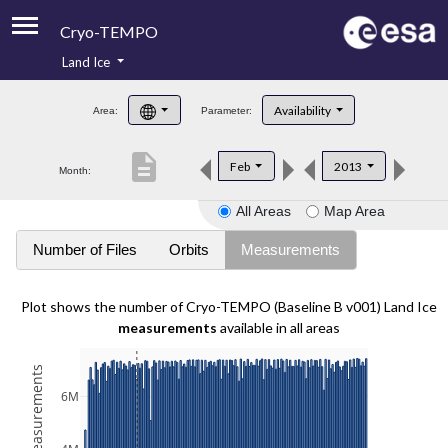
Cryo-TEMPO
Land Ice
About
Availability
Area:
Parameter:
Product Handbook
description
Feb
2013
Month:
Product Downloads
All Areas
Map Area
Contacts
Number of Files
Orbits
Measurements
Plot shows the number of Cryo-TEMPO (Baseline B v001) Land Ice
measurements
available in all areas
6M