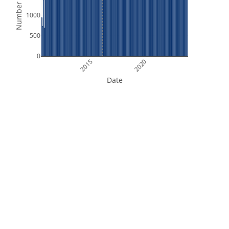
Number of Files
1000
500
0
2015
2020
Date