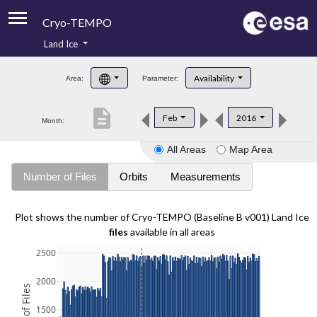
Cryo-TEMPO
Land Ice
About
Availability
Area:
Parameter:
Product Handbook
description
Feb
2016
Month:
Product Downloads
All Areas
Map Area
Contacts
Number of Files
Orbits
Measurements
Plot shows the number of Cryo-TEMPO (Baseline B v001) Land Ice
files
available in all areas
2500
2000
1500