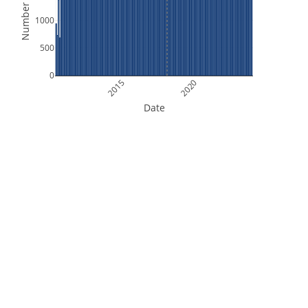
Number of Files
1000
500
0
2015
2020
Date