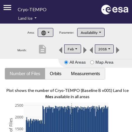
Cryo-TEMPO
Land Ice
About
Availability
Area:
Parameter:
Product Handbook
description
Feb
2018
Month:
Product Downloads
All Areas
Map Area
Contacts
Number of Files
Orbits
Measurements
Plot shows the number of Cryo-TEMPO (Baseline B v001) Land Ice
files
available in all areas
2500
2000
1500