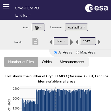
Cryo-TEMPO
Land Ice
About
Availability
Area:
Parameter:
Product Handbook
description
Mar
2017
Month:
Product Downloads
All Areas
Map Area
Contacts
Number of Files
Orbits
Measurements
Plot shows the number of Cryo-TEMPO (Baseline B v001) Land Ice
files
available in all areas
2500
2000
1500