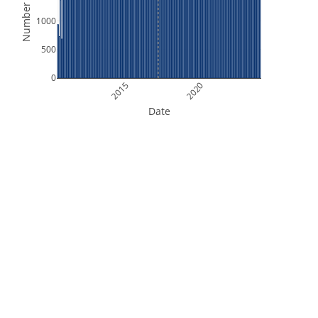
Number of Files
1000
500
0
2015
2020
Date