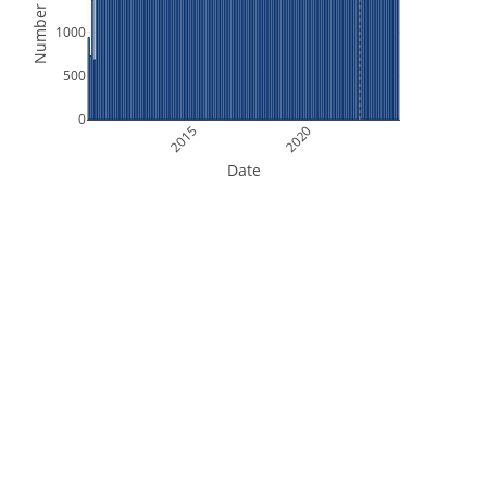
Number of Files
1000
500
0
2015
2020
Date