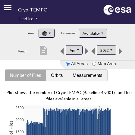
Cryo-TEMPO
Land Ice
About
Availability
Area:
Parameter:
Product Handbook
description
Apr
2022
Month:
Product Downloads
All Areas
Map Area
Contacts
Number of Files
Orbits
Measurements
Plot shows the number of Cryo-TEMPO (Baseline B v001) Land Ice
files
available in all areas
2500
2000
1500