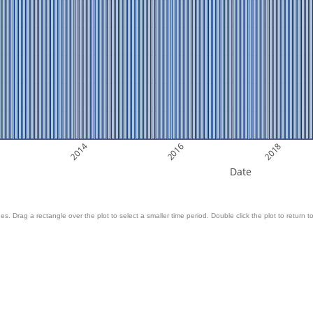
2014
2016
2018
Date
es. Drag a rectangle over the plot to select a smaller time period. Double click the plot to return to