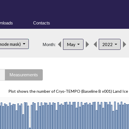
nloads
Contacts
 mode mask)
May
2022
Month:
s
Measurements
Plot shows the number of Cryo-TEMPO (Baseline B v001) Land Ice