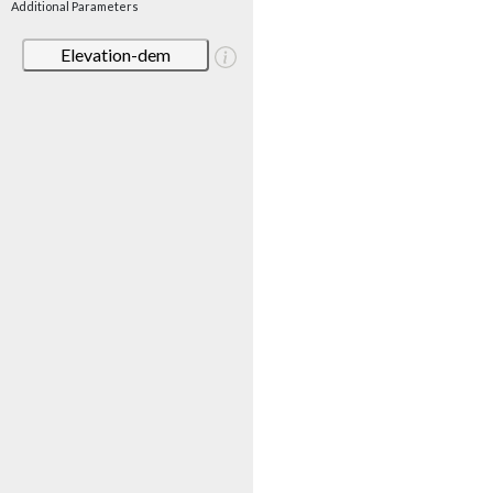
Additional Parameters
Elevation-dem