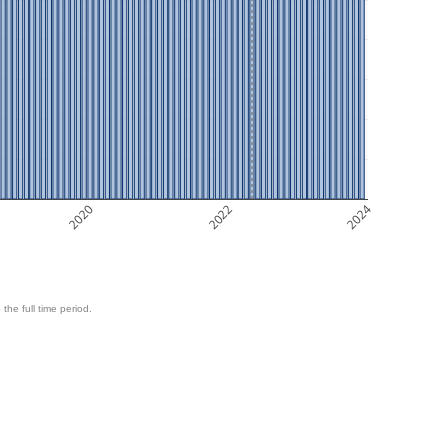
2020
2022
2024
 the full time period.