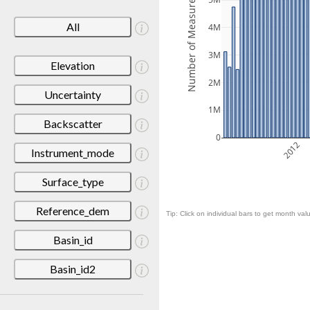
Number of Measurements
5M
All
4M
3M
Elevation
2M
Uncertainty
1M
Backscatter
0
2012
Instrument_mode
Surface_type
Reference_dem
Tip: Click on individual bars to get month valu
Basin_id
Basin_id2