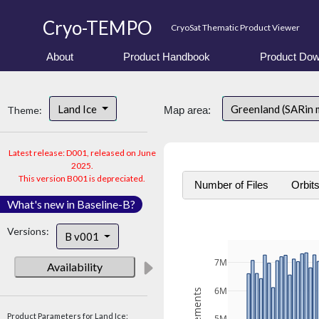
Cryo-TEMPO
CryoSat Thematic Product Viewer
About
Product Handbook
Product Dow
Land Ice
Greenland (SARin
Theme:
Map area:
Latest release: D001, released on June
2025.
This version B001 is depreciated.
Number of Files
Orbit
What's new in Baseline-B?
Versions:
B v001
7M
Availability
6M
Product Parameters for Land Ice: