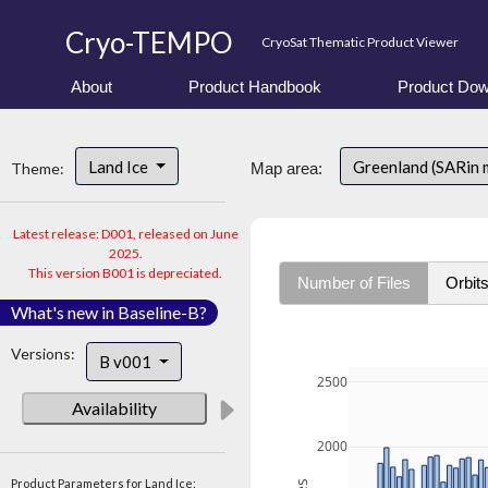
Cryo-TEMPO
CryoSat Thematic Product Viewer
About
Product Handbook
Product Dow
Land Ice
Greenland (SARin
Theme:
Map area:
Latest release: D001, released on June
2025.
This version B001 is depreciated.
Number of Files
Orbit
What's new in Baseline-B?
Versions:
B v001
2500
Availability
2000
Product Parameters for Land Ice: