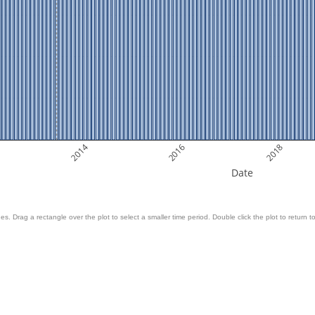
2014
2016
2018
Date
es. Drag a rectangle over the plot to select a smaller time period. Double click the plot to return to