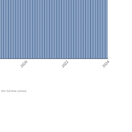
2020
2022
2024
 the full time period.