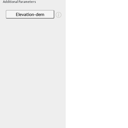
Additional Parameters
Elevation-dem