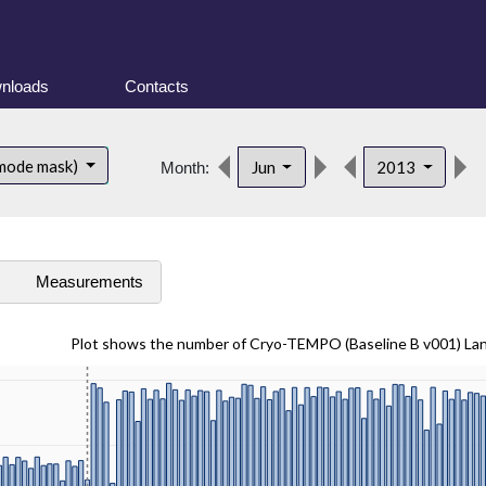
nloads
Contacts
 mode mask)
Jun
2013
Month:
s
Measurements
Plot shows the number of Cryo-TEMPO (Baseline B v001) La