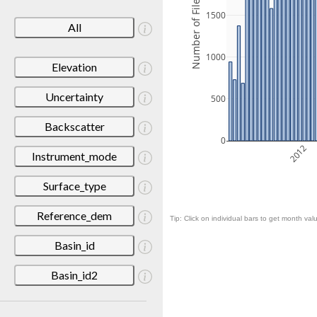
Number of Files
1500
All
1000
Elevation
Uncertainty
500
Backscatter
0
2012
Instrument_mode
Surface_type
Reference_dem
Tip: Click on individual bars to get month valu
Basin_id
Basin_id2