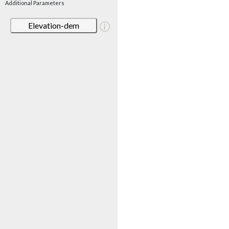
Additional Parameters
Elevation-dem