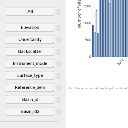
Number of Files
1500
All
1000
Elevation
Uncertainty
500
Backscatter
0
2012
Instrument_mode
Surface_type
Reference_dem
Tip: Click on individual bars to get month valu
Basin_id
Basin_id2