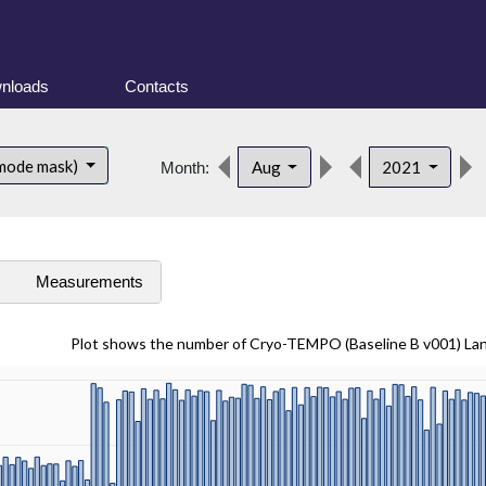
nloads
Contacts
 mode mask)
Aug
2021
Month:
s
Measurements
Plot shows the number of Cryo-TEMPO (Baseline B v001) La