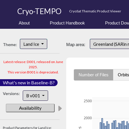
Cryo-TEMPO
CryoSat Thematic Product Viewer
About
Product Handbook
Product Dow
Land Ice
Greenland (SARin
Theme:
Map area:
Latest release: D001, released on June
2025.
This version B001 is depreciated.
Number of Files
Orbit
What's new in Baseline-B?
Versions:
B v001
2500
Availability
2000
Product Parameters for Land Ice: