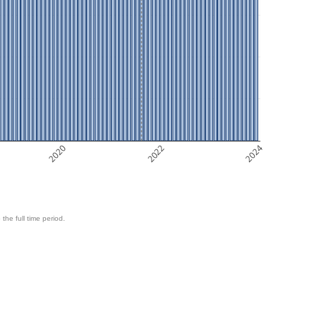
2020
2022
2024
 the full time period.