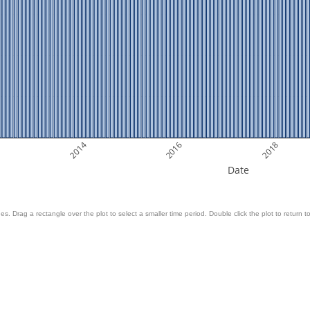
2014
2016
2018
Date
es. Drag a rectangle over the plot to select a smaller time period. Double click the plot to return to