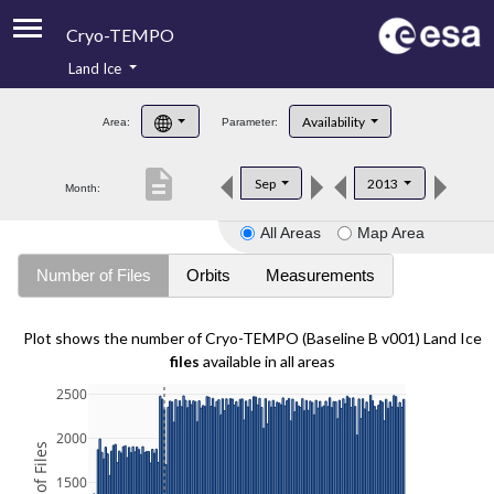
Cryo-TEMPO
Land Ice
About
Availability
Area:
Parameter:
Product Handbook
description
Sep
2013
Month:
Product Downloads
All Areas
Map Area
Contacts
Number of Files
Orbits
Measurements
Plot shows the number of Cryo-TEMPO (Baseline B v001) Land Ice
files
available in all areas
2500
2000
1500