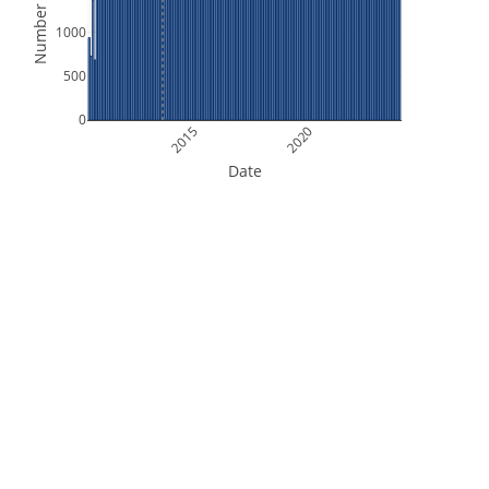
Number of Files
1000
500
0
2015
2020
Date