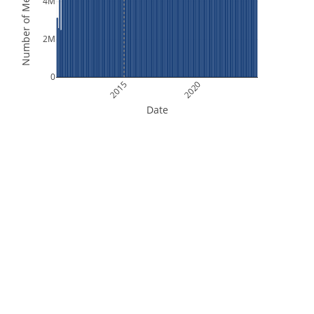
Number of Measurements
4M
2M
0
2015
2020
Date