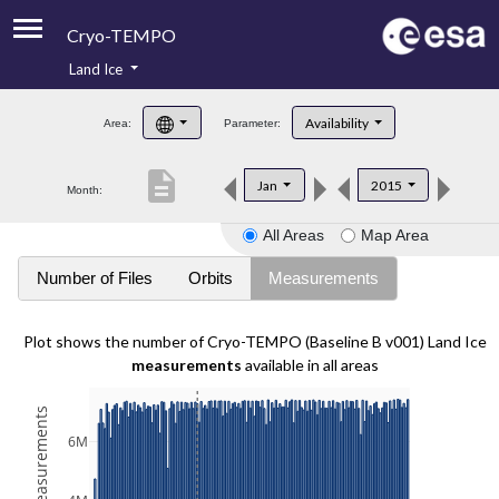
Cryo-TEMPO
Land Ice
About
Availability
Area:
Parameter:
Product Handbook
description
Jan
2015
Month:
Product Downloads
All Areas
Map Area
Contacts
Number of Files
Orbits
Measurements
Plot shows the number of Cryo-TEMPO (Baseline B v001) Land Ice
measurements
available in all areas
6M