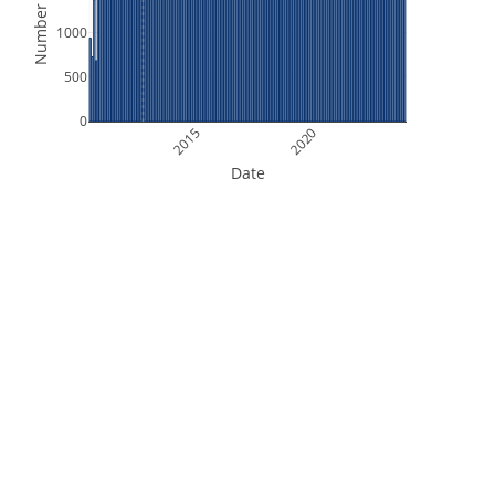
Number of Files
1000
500
0
2015
2020
Date