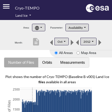
Cryo-TEMPO
Land Ice
About
Availability
Area:
Parameter:
Product Handbook
description
Oct
2012
Month:
Product Downloads
All Areas
Map Area
Contacts
Number of Files
Orbits
Measurements
Plot shows the number of Cryo-TEMPO (Baseline B v001) Land Ice
files
available in all areas
2500
2000
1500