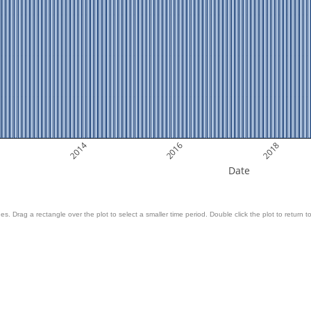
2014
2016
2018
Date
es. Drag a rectangle over the plot to select a smaller time period. Double click the plot to return to