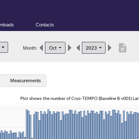
nloads
Contacts
description
d
Oct
2023
Month:
s
Measurements
Plot shows the number of Cryo-TEMPO (Baseline B v001) La