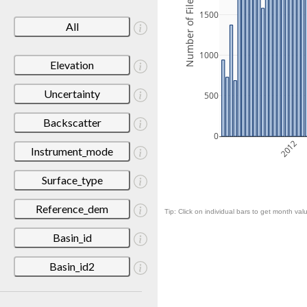
Number of Files
1500
All
1000
Elevation
Uncertainty
500
Backscatter
0
2012
Instrument_mode
Surface_type
Reference_dem
Tip: Click on individual bars to get month valu
Basin_id
Basin_id2