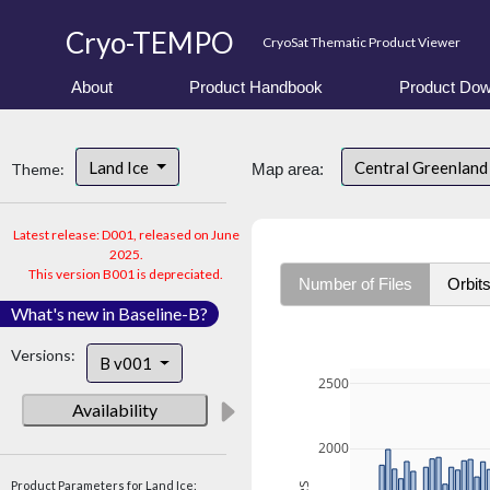
Cryo-TEMPO
CryoSat Thematic Product Viewer
About
Product Handbook
Product Dow
Land Ice
Central Greenlan
Theme:
Map area:
Latest release: D001, released on June
2025.
This version B001 is depreciated.
Number of Files
Orbit
What's new in Baseline-B?
Versions:
B v001
2500
Availability
2000
Product Parameters for Land Ice: