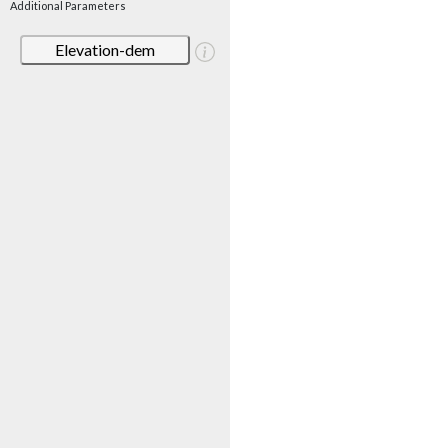
Additional Parameters
Elevation-dem