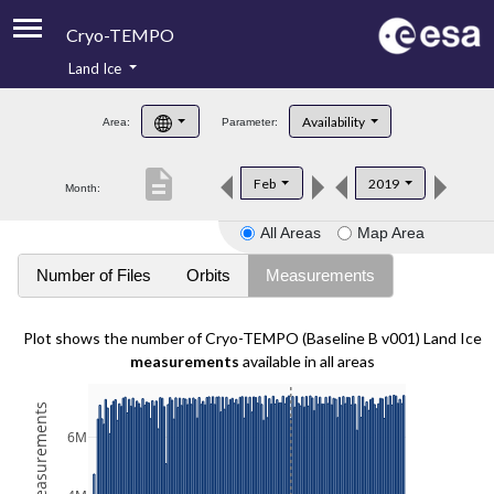
Cryo-TEMPO
Land Ice
About
Availability
Area:
Parameter:
Product Handbook
description
Feb
2019
Month:
Product Downloads
All Areas
Map Area
Contacts
Number of Files
Orbits
Measurements
Plot shows the number of Cryo-TEMPO (Baseline B v001) Land Ice
measurements
available in all areas
6M