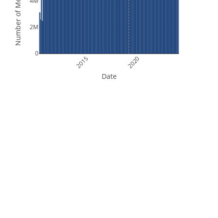
Number of Measurements
4M
2M
0
2015
2020
Date